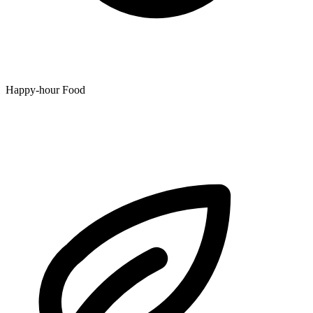
Happy-hour Food