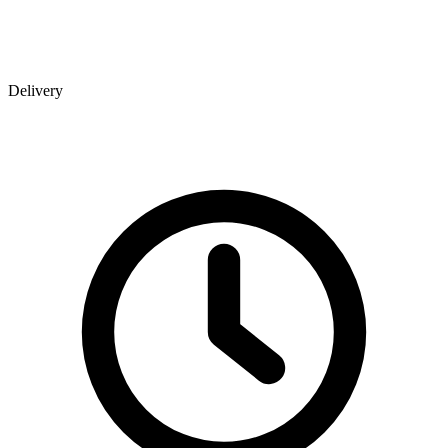
Delivery