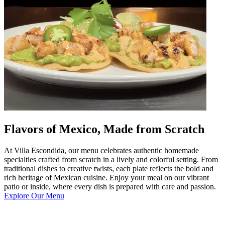
Flavors of Mexico, Made from Scratch
At Villa Escondida, our menu celebrates authentic homemade
specialties crafted from scratch in a lively and colorful setting. From
traditional dishes to creative twists, each plate reflects the bold and
rich heritage of Mexican cuisine. Enjoy your meal on our vibrant
patio or inside, where every dish is prepared with care and passion.
Explore Our Menu