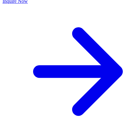
Inquire Now