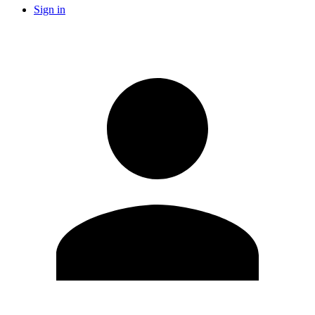
Sign in