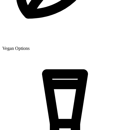
Vegan Options