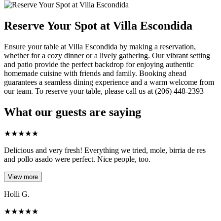
Reserve Your Spot at Villa Escondida
Ensure your table at Villa Escondida by making a reservation,
whether for a cozy dinner or a lively gathering. Our vibrant setting
and patio provide the perfect backdrop for enjoying authentic
homemade cuisine with friends and family. Booking ahead
guarantees a seamless dining experience and a warm welcome from
our team. To reserve your table, please call us at (206) 448-2393
What our guests are saying
★
★
★
★
★
Delicious and very fresh! Everything we tried, mole, birria de res
and pollo asado were perfect. Nice people, too.
View more
Holli G.
★
★
★
★
★