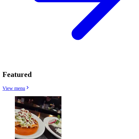
Featured
View menu