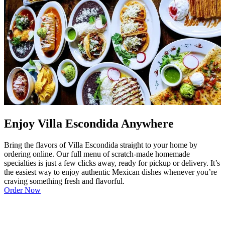
Enjoy Villa Escondida Anywhere
Bring the flavors of Villa Escondida straight to your home by
ordering online. Our full menu of scratch-made homemade
specialties is just a few clicks away, ready for pickup or delivery. It’s
the easiest way to enjoy authentic Mexican dishes whenever you’re
craving something fresh and flavorful.
Order Now