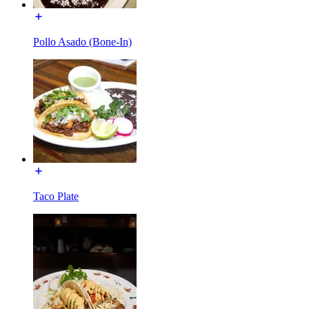
Pollo Asado (Bone-In)
Taco Plate