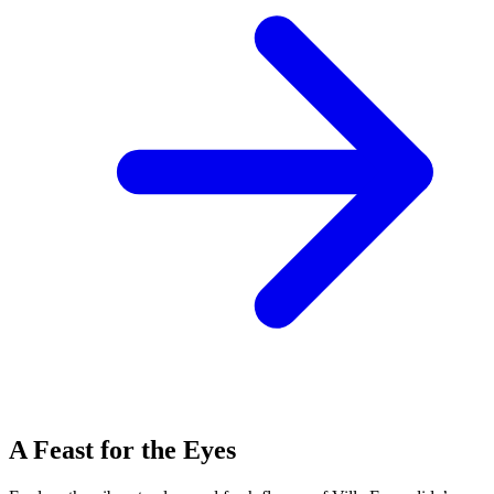
A Feast for the Eyes