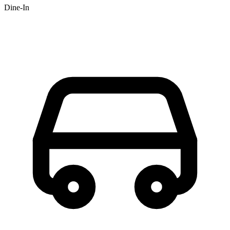
Dine-In