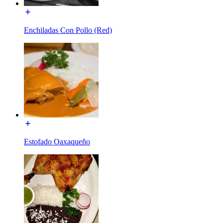
Enchiladas Con Pollo (Red)
Estofado Oaxaqueño