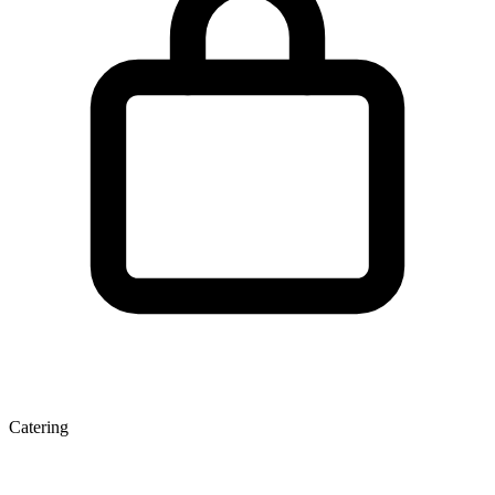
Catering