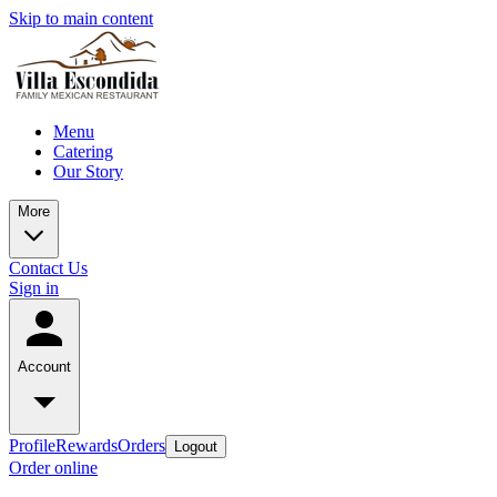
Skip to main content
Menu
Catering
Our Story
More
Contact Us
Sign in
Account
Profile
Rewards
Orders
Logout
Order online