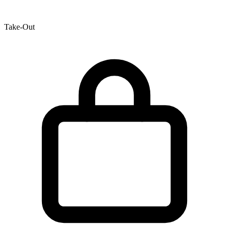
Take-Out