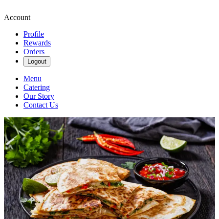
Account
Profile
Rewards
Orders
Logout
Menu
Catering
Our Story
Contact Us