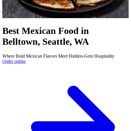
Best Mexican Food in
Belltown, Seattle, WA
Where Bold Mexican Flavors Meet Hidden-Gem Hospitality
Order online