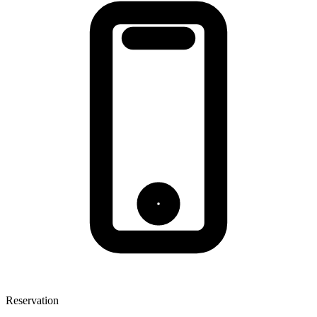
Reservation