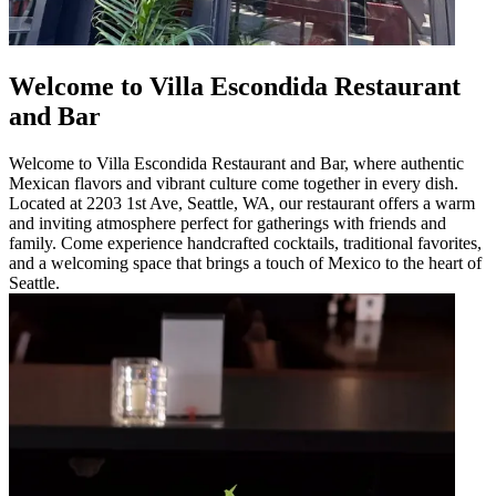
Welcome to Villa Escondida Restaurant
and Bar
Welcome to Villa Escondida Restaurant and Bar, where authentic
Mexican flavors and vibrant culture come together in every dish.
Located at 2203 1st Ave, Seattle, WA, our restaurant offers a warm
and inviting atmosphere perfect for gatherings with friends and
family. Come experience handcrafted cocktails, traditional favorites,
and a welcoming space that brings a touch of Mexico to the heart of
Seattle.