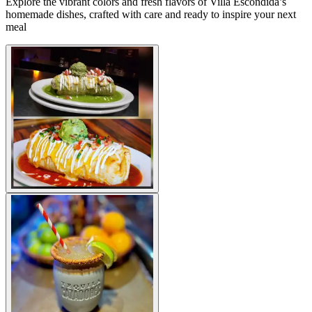
Explore the vibrant colors and fresh flavors of Villa Escondida’s
homemade dishes, crafted with care and ready to inspire your next
meal