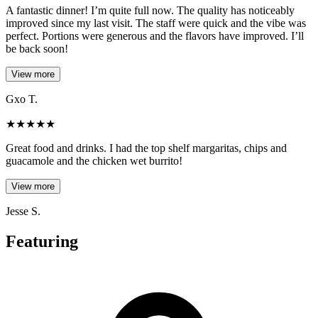
A fantastic dinner! I’m quite full now. The quality has noticeably
improved since my last visit. The staff were quick and the vibe was
perfect. Portions were generous and the flavors have improved. I’ll
be back soon!
View more
Gxo T.
★
★
★
★
★
Great food and drinks. I had the top shelf margaritas, chips and
guacamole and the chicken wet burrito!
View more
Jesse S.
Featuring