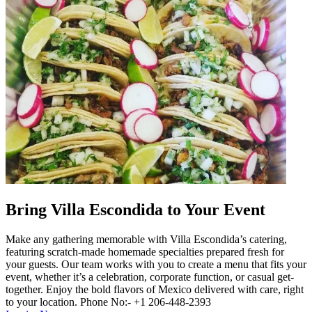
Bring Villa Escondida to Your Event
Make any gathering memorable with Villa Escondida’s catering,
featuring scratch-made homemade specialties prepared fresh for
your guests. Our team works with you to create a menu that fits your
event, whether it’s a celebration, corporate function, or casual get-
together. Enjoy the bold flavors of Mexico delivered with care, right
to your location. Phone No:- +1 206-448-2393