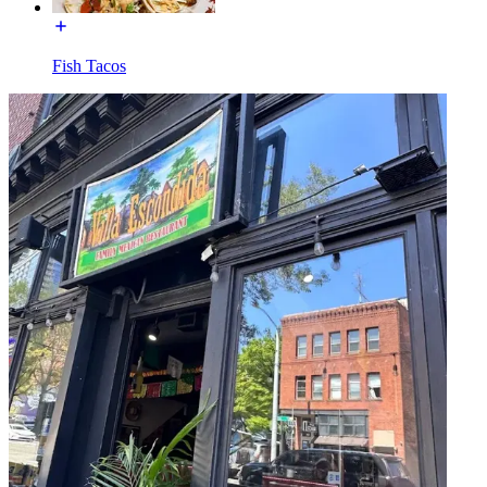
Fish Tacos