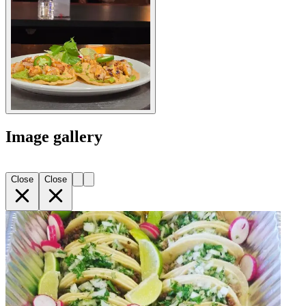
Image gallery
Close
Close