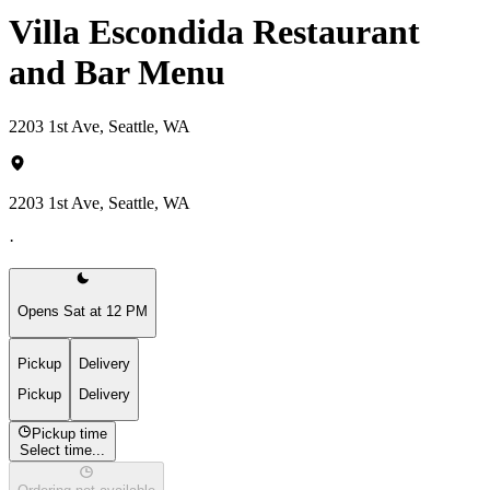
Villa Escondida Restaurant
and Bar Menu
2203 1st Ave, Seattle, WA
2203 1st Ave, Seattle, WA
·
Opens Sat at 12 PM
Pickup
Delivery
Pickup
Delivery
Pickup time
Select time...