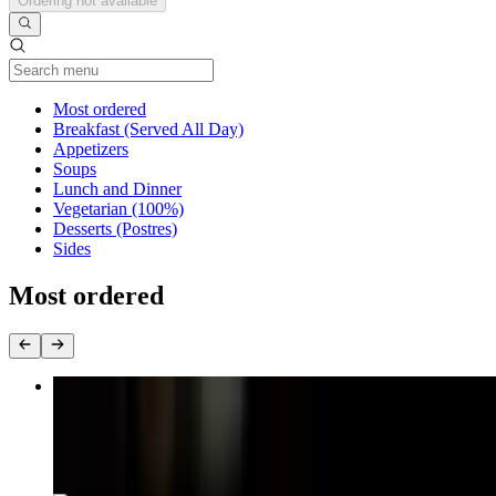
Ordering not available
Current Category
Most ordered
Breakfast (Served All Day)
Appetizers
Soups
Lunch and Dinner
Vegetarian (100%)
Desserts (Postres)
Sides
Most ordered
Regular Burrito
$15.00+