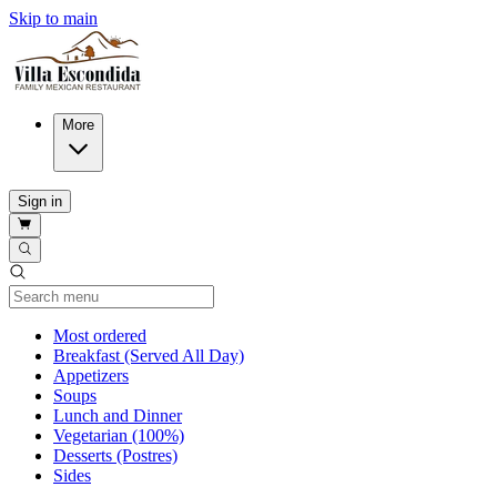
Skip to main
More
Sign in
Current Category
Most ordered
Breakfast (Served All Day)
Appetizers
Soups
Lunch and Dinner
Vegetarian (100%)
Desserts (Postres)
Sides