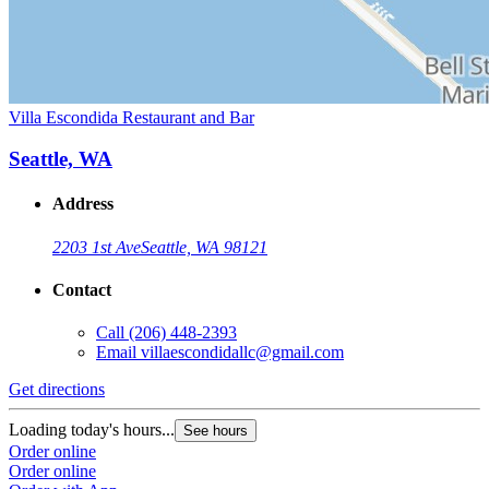
Villa Escondida Restaurant and Bar
Seattle, WA
Address
2203 1st Ave
Seattle, WA 98121
Contact
Call
(206) 448-2393
Email
villaescondidallc@gmail.com
Get directions
Loading today's hours...
See hours
Order online
Order online