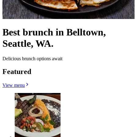
Best brunch in Belltown,
Seattle, WA.
Delicious brunch options await
Featured
View menu