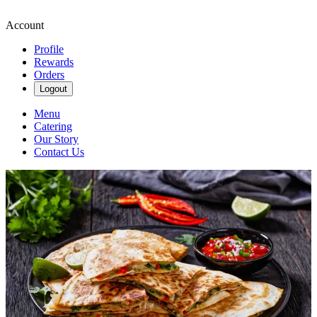
Account
Profile
Rewards
Orders
Logout
Menu
Catering
Our Story
Contact Us