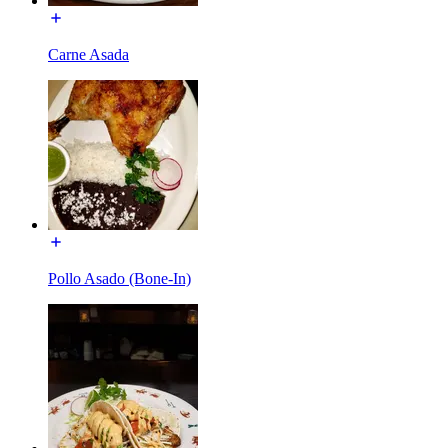
Carne Asada
Pollo Asado (Bone-In)