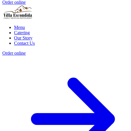
Order online
Menu
Catering
Our Story
Contact Us
Order online