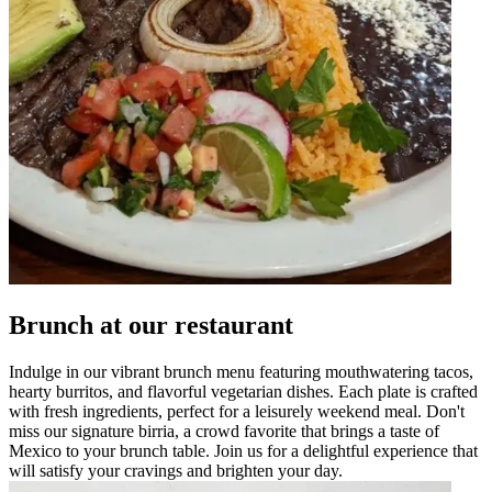
Brunch at our restaurant
Indulge in our vibrant brunch menu featuring mouthwatering tacos,
hearty burritos, and flavorful vegetarian dishes. Each plate is crafted
with fresh ingredients, perfect for a leisurely weekend meal. Don't
miss our signature birria, a crowd favorite that brings a taste of
Mexico to your brunch table. Join us for a delightful experience that
will satisfy your cravings and brighten your day.