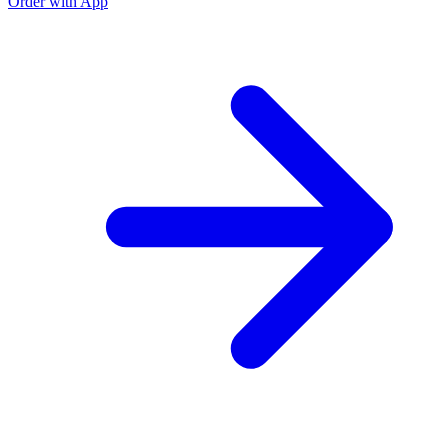
Order with App