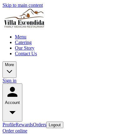
Skip to main content
Menu
Catering
Our Story
Contact Us
More
Sign in
Account
Profile
Rewards
Orders
Logout
Order online