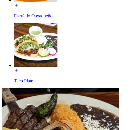
Estofado Oaxaqueño
Taco Plate