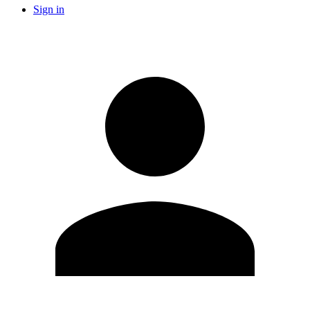
Sign in