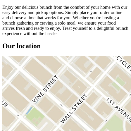
Enjoy our delicious brunch from the comfort of your home with our
easy delivery and pickup options. Simply place your order online
and choose a time that works for you. Whether you're hosting a
brunch gathering or craving a solo meal, we ensure your food
arrives fresh and ready to enjoy. Treat yourself to a delightful brunch
experience without the hassle.
Our location