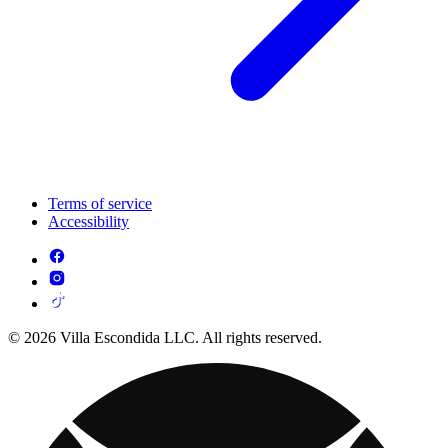
Terms of service
Accessibility
© 2026 Villa Escondida LLC. All rights reserved.