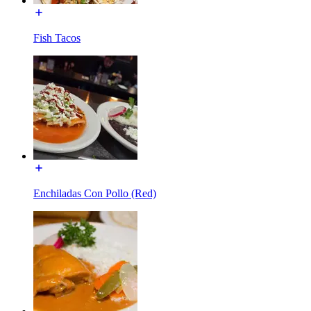
Fish Tacos
Enchiladas Con Pollo (Red)