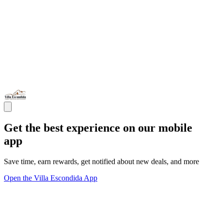
Get the best experience on our mobile
app
Save time, earn rewards, get notified about new deals, and more
Open the Villa Escondida App