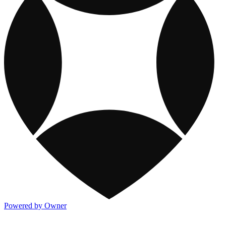
Powered by Owner