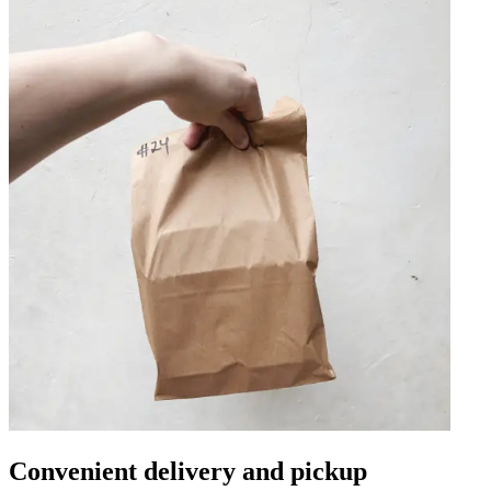
Convenient delivery and pickup