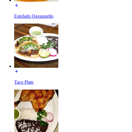
Estofado Oaxaqueño
Taco Plate