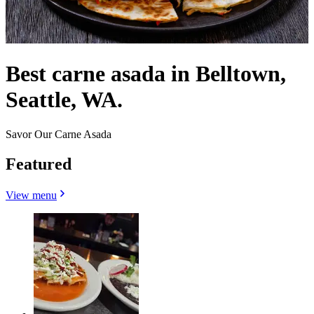
Best carne asada in Belltown,
Seattle, WA.
Savor Our Carne Asada
Featured
View menu