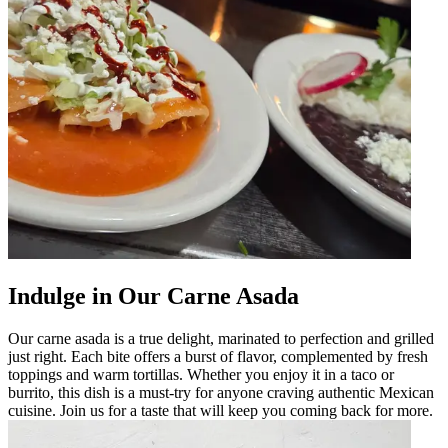
Indulge in Our Carne Asada
Our carne asada is a true delight, marinated to perfection and grilled
just right. Each bite offers a burst of flavor, complemented by fresh
toppings and warm tortillas. Whether you enjoy it in a taco or
burrito, this dish is a must-try for anyone craving authentic Mexican
cuisine. Join us for a taste that will keep you coming back for more.