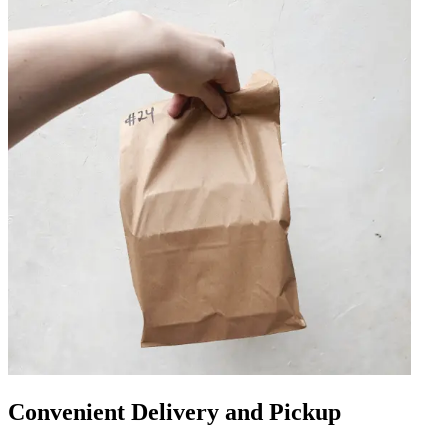
Convenient Delivery and Pickup