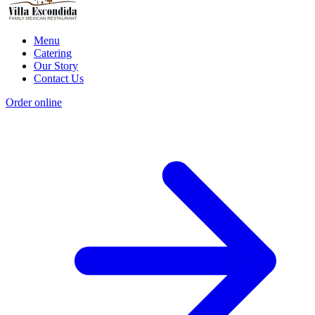
Menu
Catering
Our Story
Contact Us
Order online