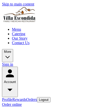
Skip to main content
Menu
Catering
Our Story
Contact Us
More
Sign in
Account
Profile
Rewards
Orders
Logout
Order online