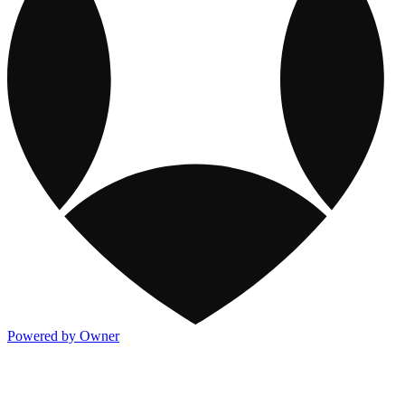
Powered by Owner