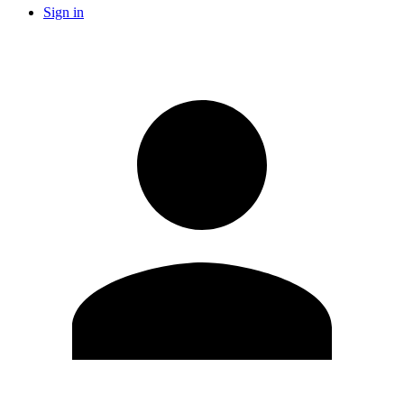
Sign in