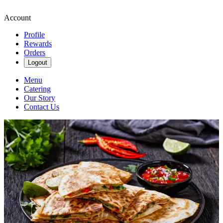
Account
Profile
Rewards
Orders
Logout
Menu
Catering
Our Story
Contact Us