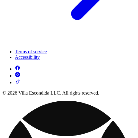
Terms of service
Accessibility
© 2026 Villa Escondida LLC. All rights reserved.