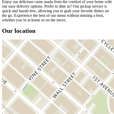
Enjoy our delicious carne asada from the comfort of your home with
our easy delivery options. Prefer to dine in? Our pickup service is
quick and hassle-free, allowing you to grab your favorite dishes on
the go. Experience the best of our menu without missing a beat,
whether you’re at home or on the move.
Our location