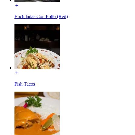
Enchiladas Con Pollo (Red)
Fish Tacos