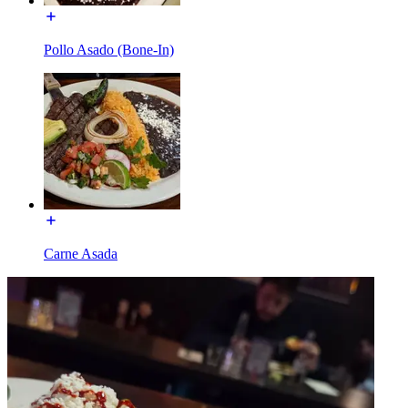
Pollo Asado (Bone-In)
Carne Asada