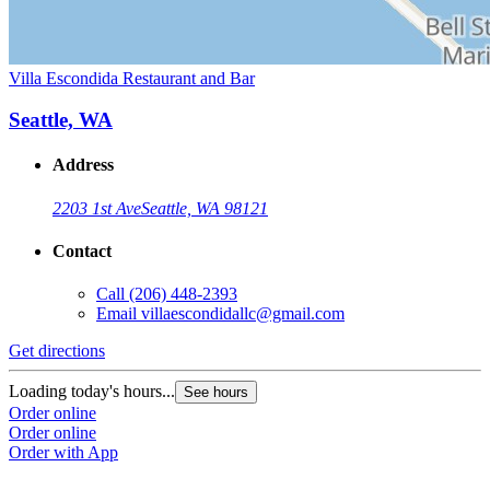
Villa Escondida Restaurant and Bar
Seattle, WA
Address
2203 1st Ave
Seattle, WA 98121
Contact
Call
(206) 448-2393
Email
villaescondidallc@gmail.com
Get directions
Loading today's hours...
See hours
Order online
Order online
Order with App