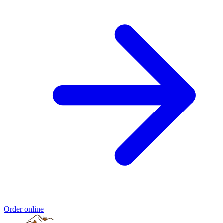
Order online