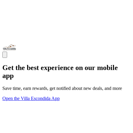
Get the best experience on our mobile
app
Save time, earn rewards, get notified about new deals, and more
Open the Villa Escondida App