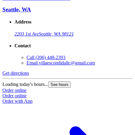
Seattle, WA
Address
2203 1st Ave
Seattle, WA 98121
Contact
Call
(206) 448-2393
Email
villaescondidallc@gmail.com
Get directions
Loading today's hours...
See hours
Order online
Order online
Order with App