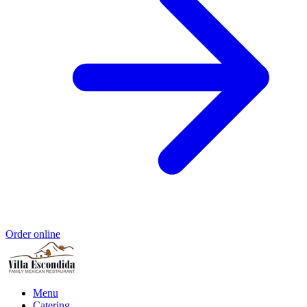
Order online
Menu
Catering