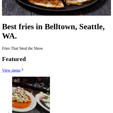
Best fries in Belltown, Seattle,
WA.
Fries That Steal the Show
Featured
View menu