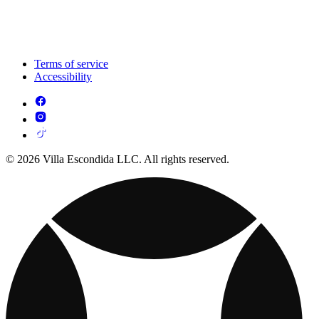
Terms of service
Accessibility
© 2026 Villa Escondida LLC. All rights reserved.