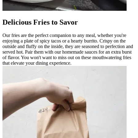
Delicious Fries to Savor
Our fries are the perfect companion to any meal, whether you're
enjoying a plate of spicy tacos or a hearty burrito. Crispy on the
outside and fluffy on the inside, they are seasoned to perfection and
served hot. Pair them with our homemade sauces for an extra burst
of flavor. You won't want to miss out on these mouthwatering fries
that elevate your dining experience.