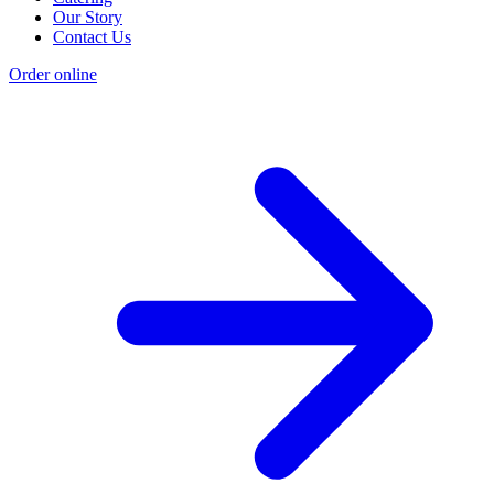
Our Story
Contact Us
Order online