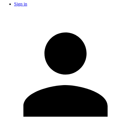
Sign in