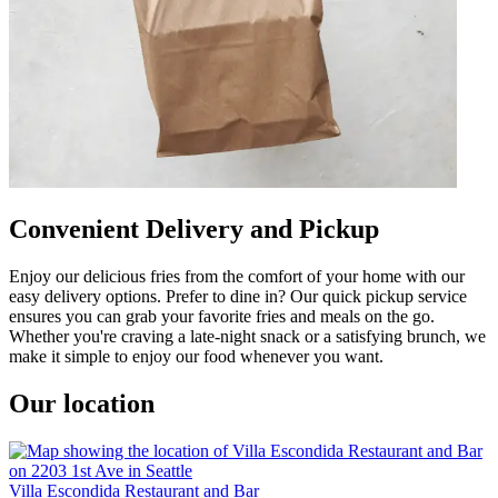
Convenient Delivery and Pickup
Enjoy our delicious fries from the comfort of your home with our
easy delivery options. Prefer to dine in? Our quick pickup service
ensures you can grab your favorite fries and meals on the go.
Whether you're craving a late-night snack or a satisfying brunch, we
make it simple to enjoy our food whenever you want.
Our location
Villa Escondida Restaurant and Bar