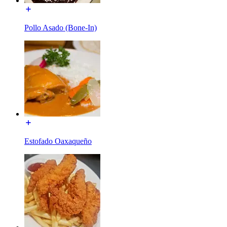
Pollo Asado (Bone-In)
Estofado Oaxaqueño