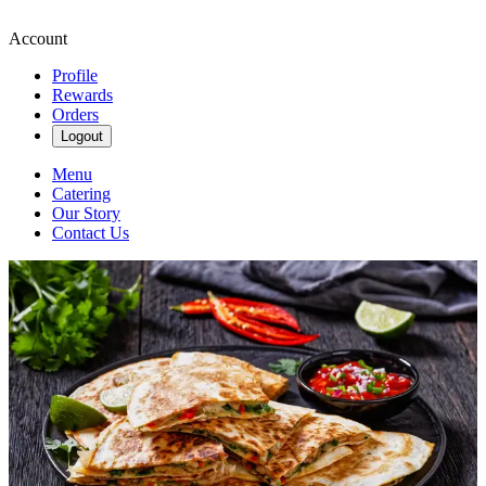
Account
Profile
Rewards
Orders
Logout
Menu
Catering
Our Story
Contact Us