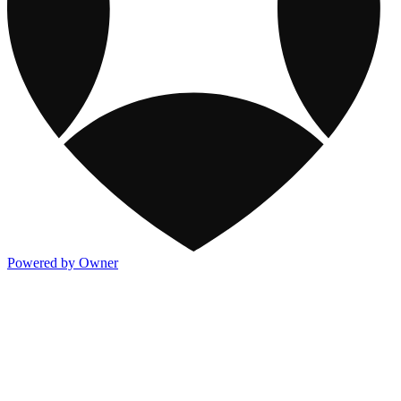
Powered by Owner