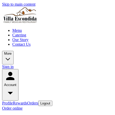
Skip to main content
Menu
Catering
Our Story
Contact Us
More
Sign in
Account
Profile
Rewards
Orders
Logout
Order online