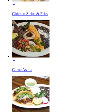
Chicken Strips & Fries
Carne Asada