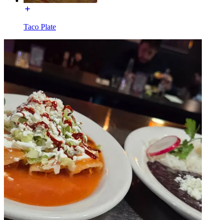
Taco Plate