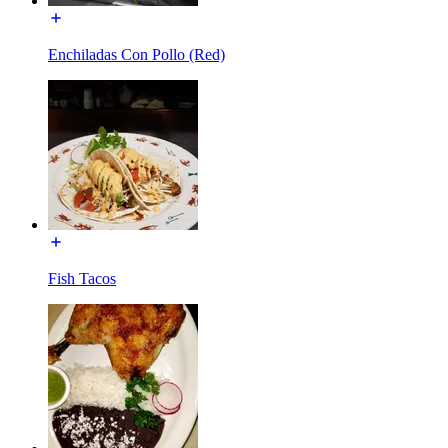
Enchiladas Con Pollo (Red)
Fish Tacos