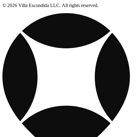
© 2026 Villa Escondida LLC. All rights reserved.