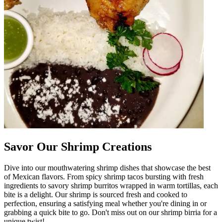
Savor Our Shrimp Creations
Dive into our mouthwatering shrimp dishes that showcase the best
of Mexican flavors. From spicy shrimp tacos bursting with fresh
ingredients to savory shrimp burritos wrapped in warm tortillas, each
bite is a delight. Our shrimp is sourced fresh and cooked to
perfection, ensuring a satisfying meal whether you're dining in or
grabbing a quick bite to go. Don't miss out on our shrimp birria for a
unique twist!