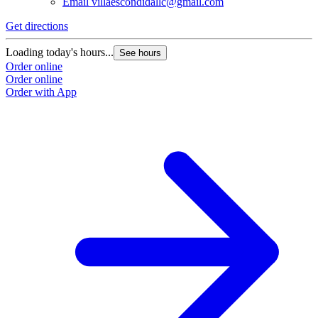
Email
villaescondidallc@gmail.com
Get directions
Loading today's hours...
See hours
Order online
Order online
Order with App