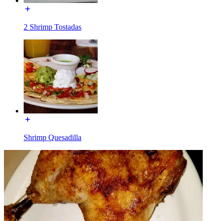
2 Shrimp Tostadas
Shrimp Quesadilla