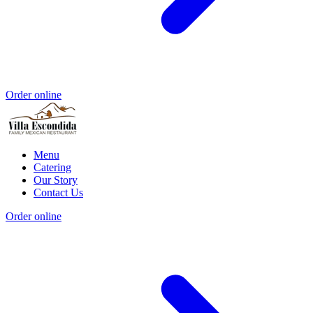
Order online
Menu
Catering
Our Story
Contact Us
Order online