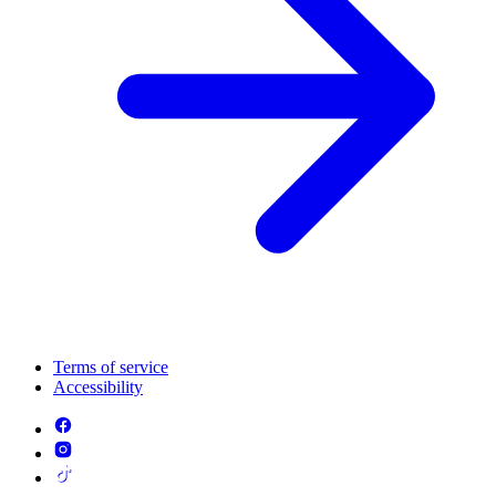
Terms of service
Accessibility