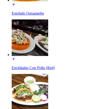
Estofado Oaxaqueño
Enchiladas Con Pollo (Red)