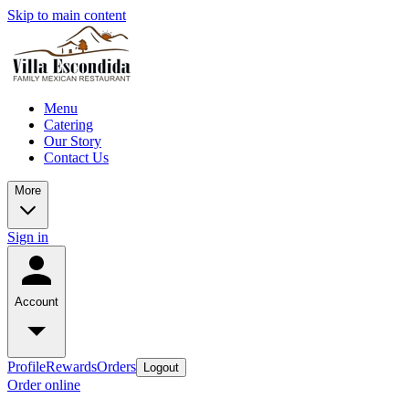
Skip to main content
Menu
Catering
Our Story
Contact Us
More
Sign in
Account
Profile
Rewards
Orders
Logout
Order online