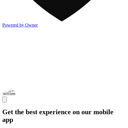
Powered by Owner
Get the best experience on our mobile
app