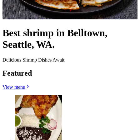
Best shrimp in Belltown,
Seattle, WA.
Delicious Shrimp Dishes Await
Featured
View menu