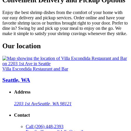
Enjoy the best shrimp dishes from the comfort of your home with
our easy delivery and pickup services. Order online and have your
favorite shrimp tacos or burritos brought right to your door. Prefer to
dine in? Swing by and pick up your meal to enjoy on the go. We
make it simple to satisfy your shrimp cravings whenever they strike.
Our location
Villa Escondida Restaurant and Bar
Seattle, WA
Address
2203 1st Ave
Seattle, WA 98121
Contact
Call
(206) 448-2393