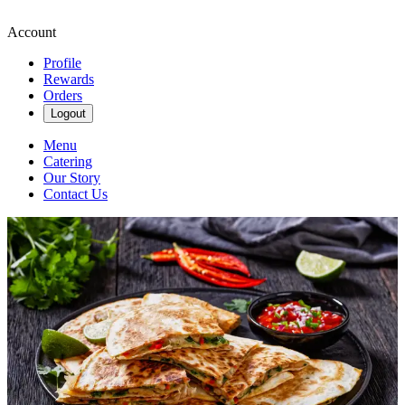
Account
Profile
Rewards
Orders
Logout
Menu
Catering
Our Story
Contact Us