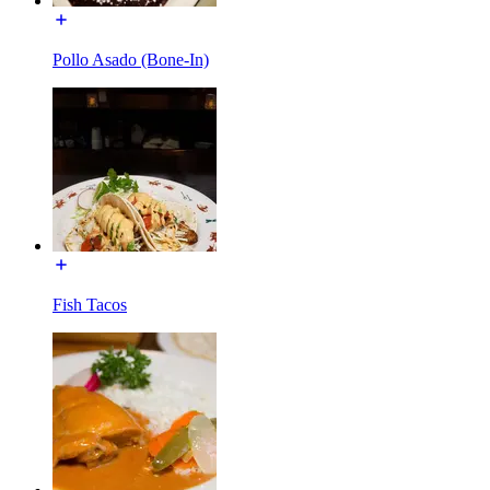
Pollo Asado (Bone-In)
Fish Tacos