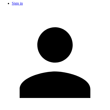
Sign in