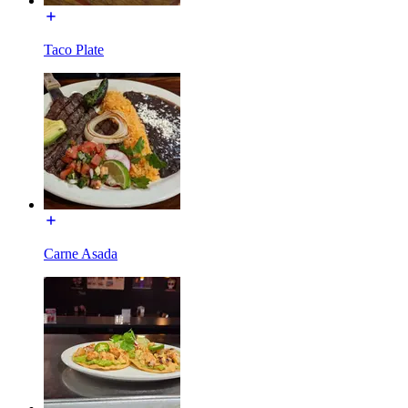
Taco Plate
Carne Asada