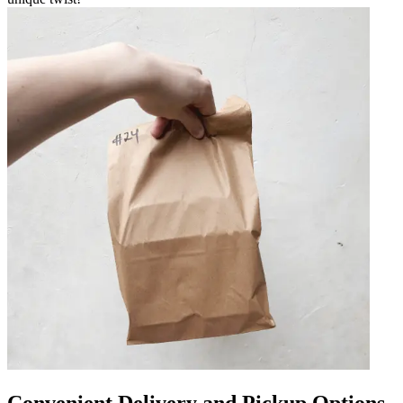
Convenient Delivery and Pickup Options