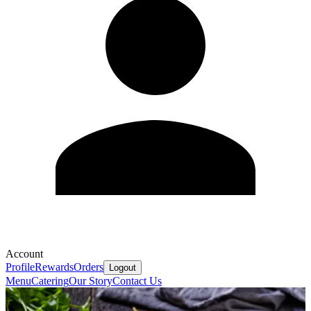
Account
Profile
Rewards
Orders
Logout
Menu
Catering
Our Story
Contact Us