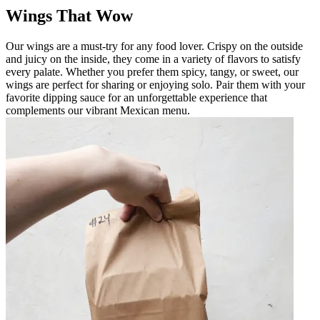
Wings That Wow
Our wings are a must-try for any food lover. Crispy on the outside
and juicy on the inside, they come in a variety of flavors to satisfy
every palate. Whether you prefer them spicy, tangy, or sweet, our
wings are perfect for sharing or enjoying solo. Pair them with your
favorite dipping sauce for an unforgettable experience that
complements our vibrant Mexican menu.