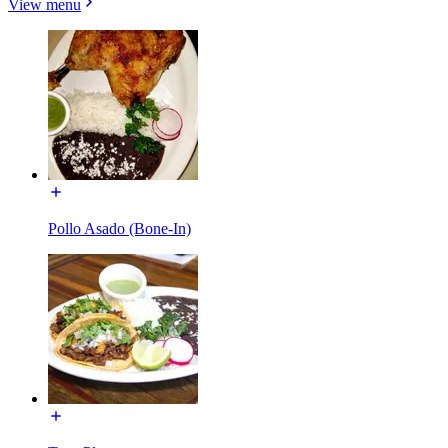
View menu
Pollo Asado (Bone-In)