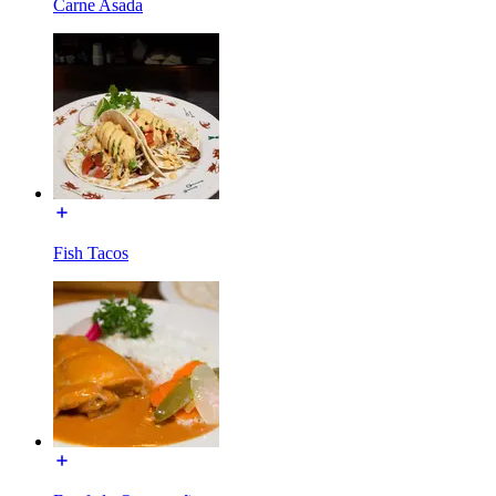
Carne Asada
Fish Tacos