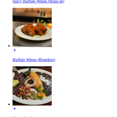
Spicy Buffalo Wings (Bone-In)
Buffalo Wings (Boneless)