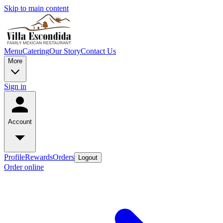
Skip to main content
Menu
Catering
Our Story
Contact Us
More
Sign in
Account
Profile
Rewards
Orders
Logout
Order online