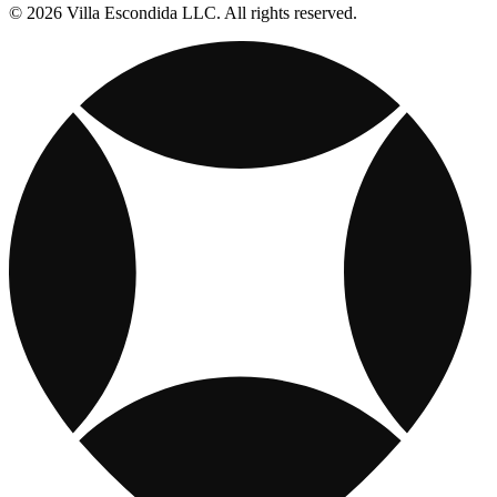
© 2026 Villa Escondida LLC. All rights reserved.