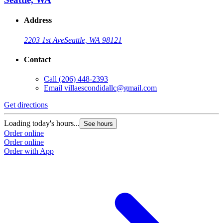
Address
2203 1st Ave
Seattle, WA 98121
Contact
Call
(206) 448-2393
Email
villaescondidallc@gmail.com
Get directions
Loading today's hours...
See hours
Order online
Order online
Order with App