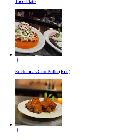
Taco Plate
Enchiladas Con Pollo (Red)