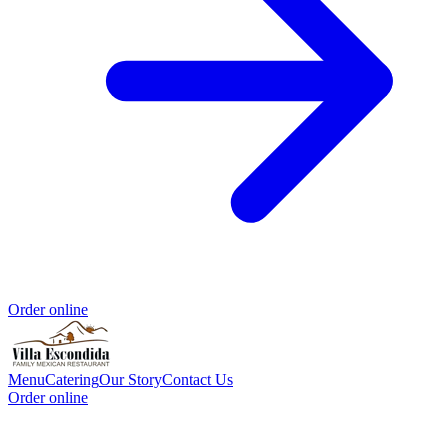
Order online
Menu
Catering
Our Story
Contact Us
Order online