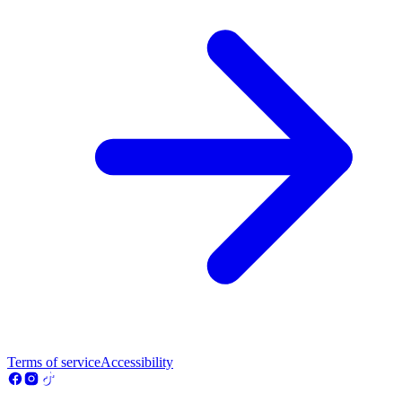
Terms of service
Accessibility