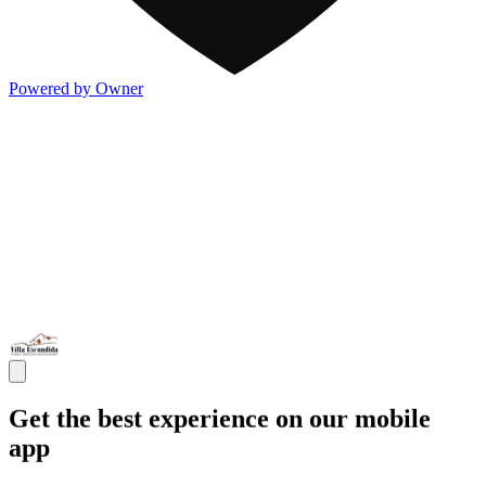
Powered by Owner
Get the best experience on our mobile
app