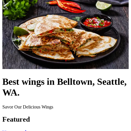
Best wings in Belltown, Seattle,
WA.
Savor Our Delicious Wings
Featured