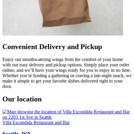
Convenient Delivery and Pickup
Enjoy our mouthwatering wings from the comfort of your home
with our easy delivery and pickup options. Simply place your order
online, and we’ll have your wings ready for you to enjoy in no time.
Whether you’re hosting a gathering or craving a late-night snack, we
make it simple to get your favorite dishes delivered right to your
door.
Our location
Villa Escondida Restaurant and Bar
Seattle, WA