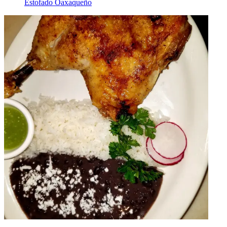
Estofado Oaxaqueño