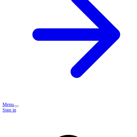
Menu
Sign in